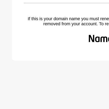
If this is your domain name you must rene
removed from your account. To r