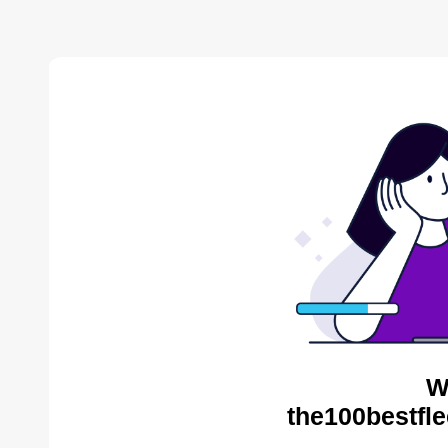
W
the100bestfle