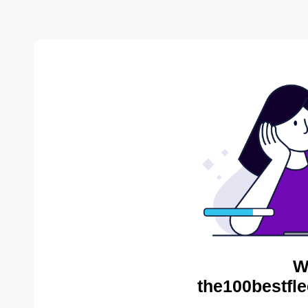
W
the100bestfle