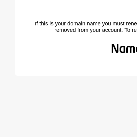
If this is your domain name you must rene
removed from your account. To r