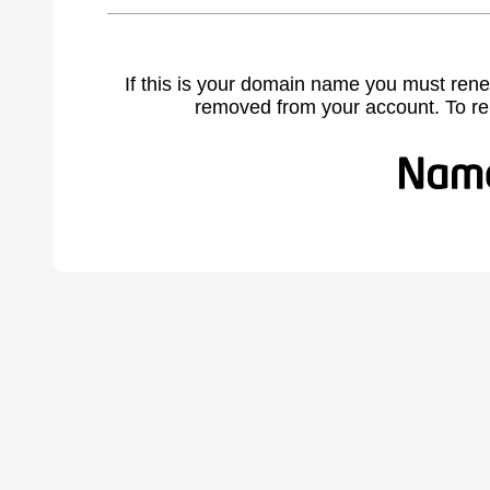
If this is your domain name you must rene
removed from your account. To r