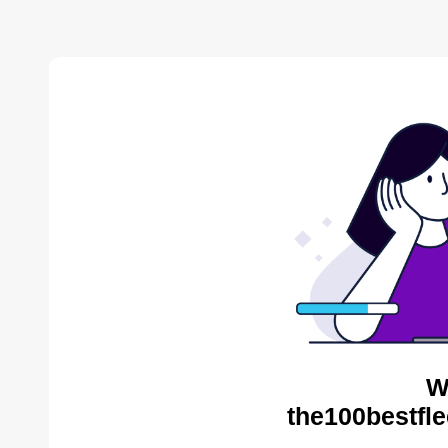
W
the100bestfle