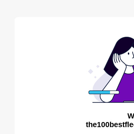
W
the100bestfle