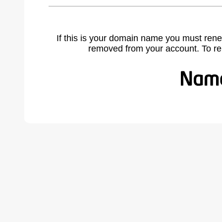
If this is your domain name you must rene
removed from your account. To r